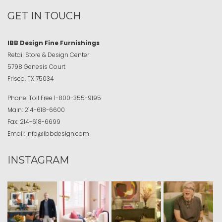
GET IN TOUCH
IBB Design Fine Furnishings
Retail Store & Design Center
5798 Genesis Court
Frisco, TX 75034
Phone:
Toll Free
1-800-355-9195
Main:
214-618-6600
Fax:
214-618-6699
Email:
info@ibbdesign.com
INSTAGRAM