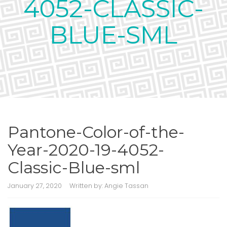
4052-CLASSIC-
BLUE-SML
Pantone-Color-of-the-
Year-2020-19-4052-
Classic-Blue-sml
January 27, 2020
Written by:
Angie Tassan