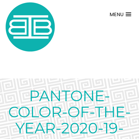
MENU
PANTONE-
COLOR-OF-THE-
YEAR-2020-19-