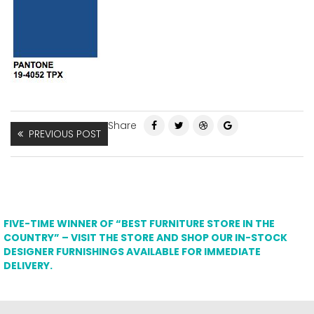
Share
PREVIOUS POST
FIVE-TIME WINNER OF “BEST FURNITURE STORE IN THE
COUNTRY” – VISIT THE STORE AND SHOP OUR IN-STOCK
DESIGNER FURNISHINGS AVAILABLE FOR IMMEDIATE
DELIVERY.