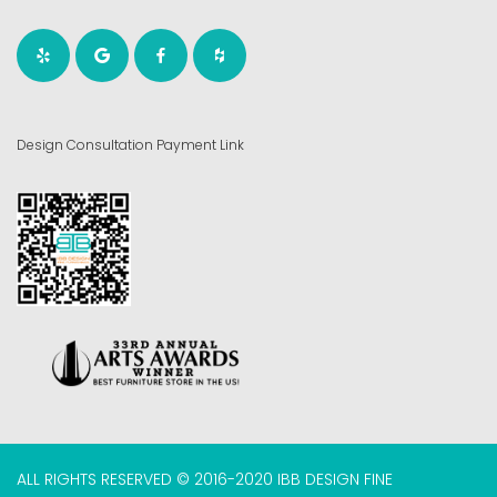
Design Consultation Payment Link
ALL RIGHTS RESERVED © 2016-2020 IBB DESIGN FINE