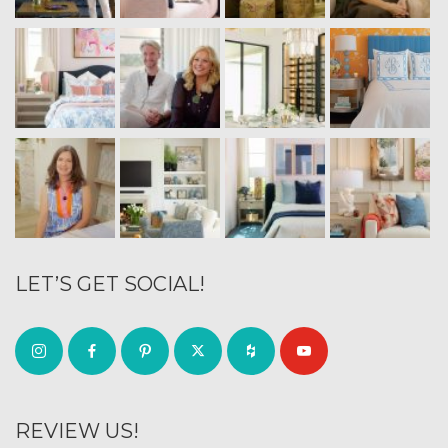
LET’S GET SOCIAL!
REVIEW US!