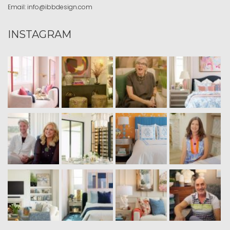
Email:
info@ibbdesign.com
INSTAGRAM