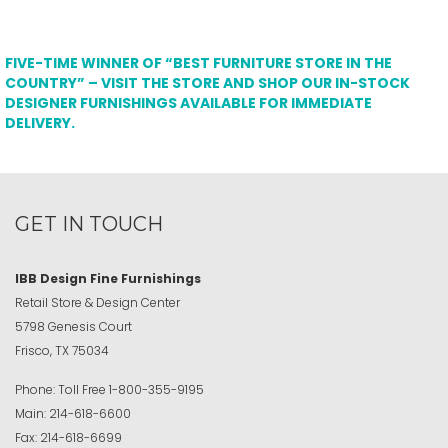
FIVE-TIME WINNER OF “BEST FURNITURE STORE IN THE
COUNTRY” – VISIT THE STORE AND SHOP OUR IN-STOCK
DESIGNER FURNISHINGS AVAILABLE FOR IMMEDIATE
DELIVERY.
GET IN TOUCH
IBB Design Fine Furnishings
Retail Store & Design Center
5798 Genesis Court
Frisco, TX 75034
Phone:
Toll Free
1-800-355-9195
Main:
214-618-6600
Fax:
214-618-6699