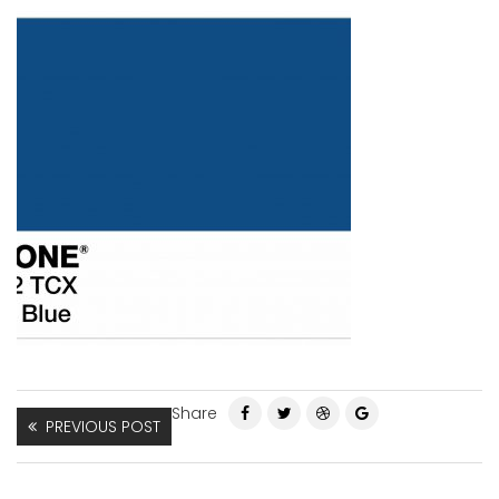
Share
PREVIOUS POST