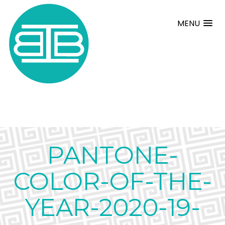
MENU
PANTONE-
COLOR-OF-THE-
YEAR-2020-19-