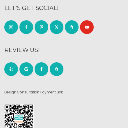
LET’S GET SOCIAL!
REVIEW US!
Design Consultation Payment Link