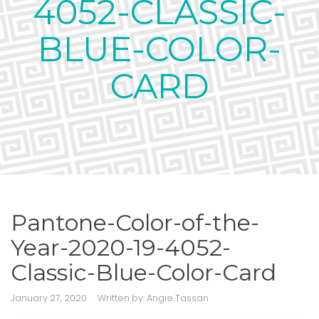
4052-CLASSIC-
BLUE-COLOR-
CARD
Pantone-Color-of-the-
Year-2020-19-4052-
Classic-Blue-Color-Card
January 27, 2020
Written by:
Angie Tassan