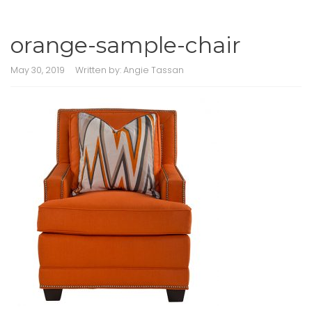
orange-sample-chair
May 30, 2019
Written by:
Angie Tassan