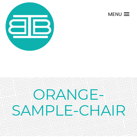
MENU
ORANGE-
SAMPLE-CHAIR