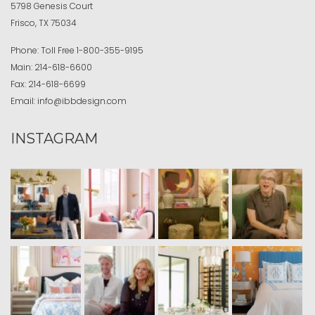
5798 Genesis Court
Frisco, TX 75034
Phone:
Toll Free
1-800-355-9195
Main:
214-618-6600
Fax:
214-618-6699
Email:
info@ibbdesign.com
INSTAGRAM