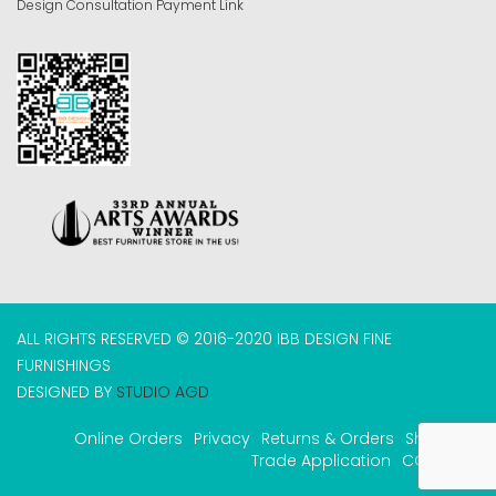
Design Consultation Payment Link
ALL RIGHTS RESERVED © 2016-2020 IBB DESIGN FINE
FURNISHINGS
DESIGNED BY
STUDIO AGD
Online Orders
Privacy
Returns & Orders
Shipping
Trade Application
COVID-19