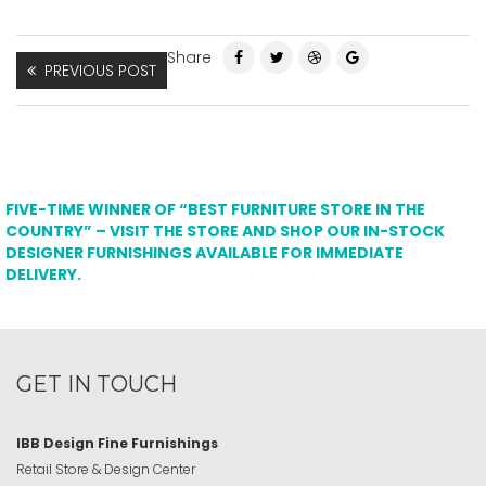
Share
PREVIOUS POST
FIVE-TIME WINNER OF “BEST FURNITURE STORE IN THE
COUNTRY” – VISIT THE STORE AND SHOP OUR IN-STOCK
DESIGNER FURNISHINGS AVAILABLE FOR IMMEDIATE
DELIVERY.
GET IN TOUCH
IBB Design Fine Furnishings
Retail Store & Design Center