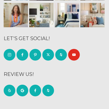
LET’S GET SOCIAL!
REVIEW US!