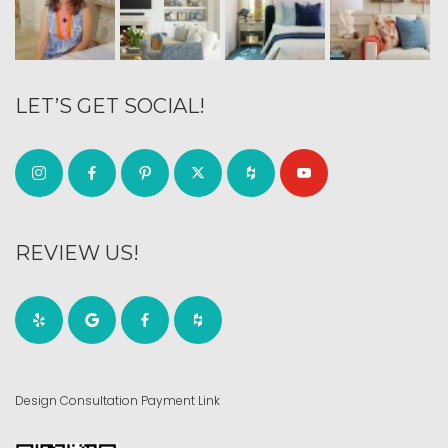
LET’S GET SOCIAL!
REVIEW US!
Design Consultation Payment Link