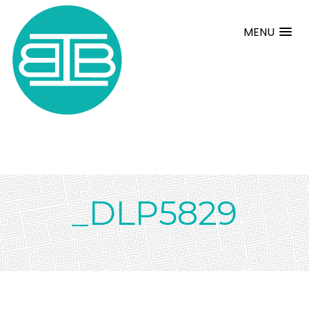
MENU
_DLP5829