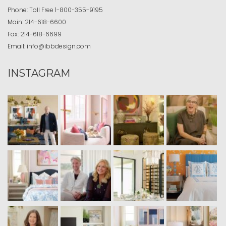
Phone:
Toll Free
1-800-355-9195
Main:
214-618-6600
Fax:
214-618-6699
Email:
info@ibbdesign.com
INSTAGRAM