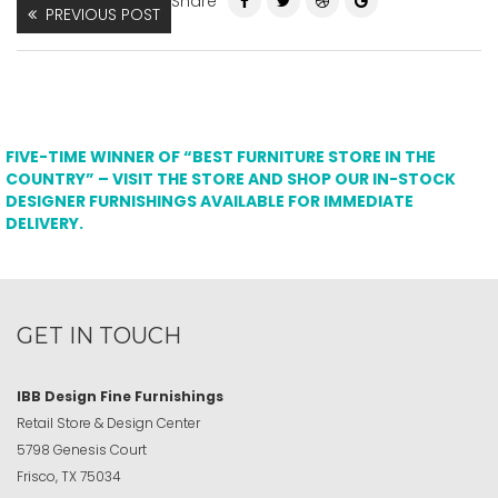
Share
PREVIOUS POST
FIVE-TIME WINNER OF “BEST FURNITURE STORE IN THE
COUNTRY” – VISIT THE STORE AND SHOP OUR IN-STOCK
DESIGNER FURNISHINGS AVAILABLE FOR IMMEDIATE
DELIVERY.
GET IN TOUCH
IBB Design Fine Furnishings
Retail Store & Design Center
5798 Genesis Court
Frisco, TX 75034