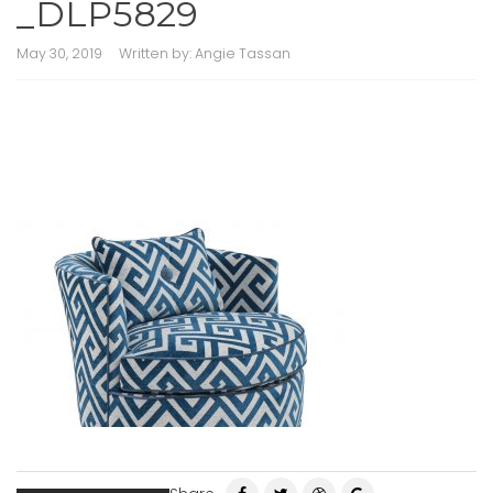
_DLP5829
May 30, 2019
Written by:
Angie Tassan