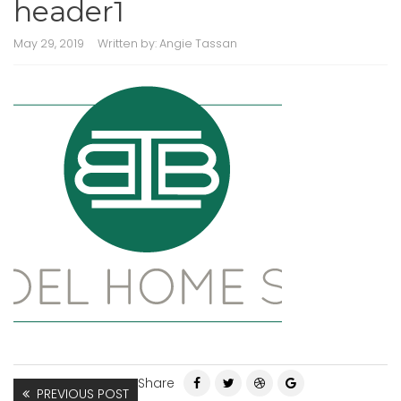
header1
May 29, 2019
Written by:
Angie Tassan
Share
PREVIOUS POST