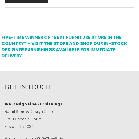
FIVE-TIME WINNER OF “BEST FURNITURE STORE IN THE
COUNTRY” – VISIT THE STORE AND SHOP OUR IN-STOCK
DESIGNER FURNISHINGS AVAILABLE FOR IMMEDIATE
DELIVERY.
GET IN TOUCH
IBB Design Fine Furnishings
Retail Store & Design Center
5798 Genesis Court
Frisco, TX 75034
Phone:
Toll Free
1-800-355-9195