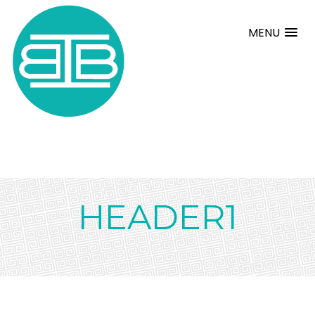
MENU
HEADER1