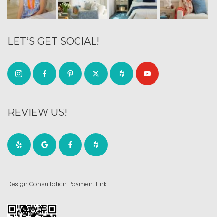
LET’S GET SOCIAL!
REVIEW US!
Design Consultation Payment Link