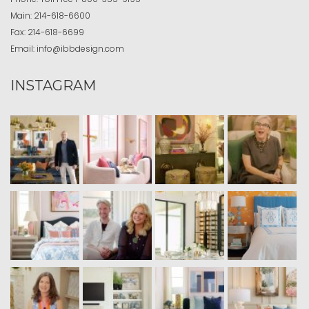
Main:
214-618-6600
Fax:
214-618-6699
Email:
info@ibbdesign.com
INSTAGRAM