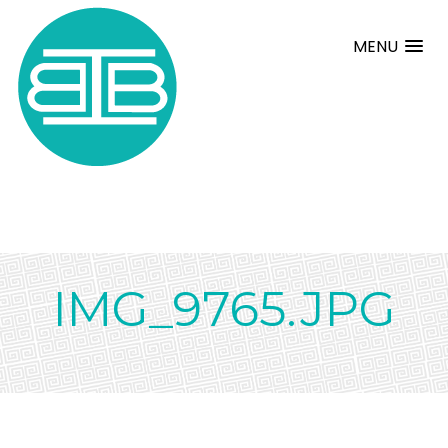
MENU
IMG_9765.JPG