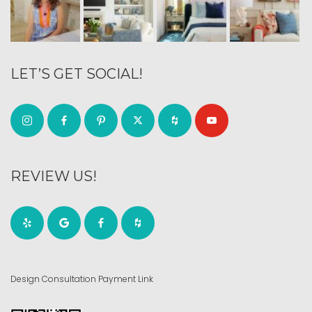
LET’S GET SOCIAL!
REVIEW US!
Design Consultation Payment Link