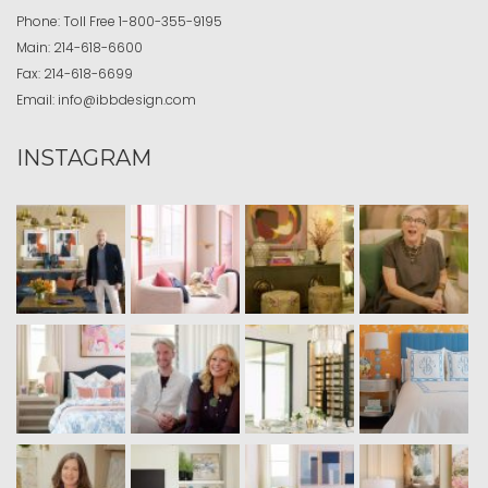
Phone:
Toll Free
1-800-355-9195
Main:
214-618-6600
Fax:
214-618-6699
Email:
info@ibbdesign.com
INSTAGRAM