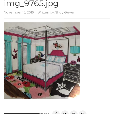
img_9765.jpg
November 10, 2016
Written by:
Shay Geyer