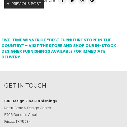
Share
PREVIOUS POST
FIVE-TIME WINNER OF “BEST FURNITURE STORE IN THE
COUNTRY” – VISIT THE STORE AND SHOP OUR IN-STOCK
DESIGNER FURNISHINGS AVAILABLE FOR IMMEDIATE
DELIVERY.
GET IN TOUCH
IBB Design Fine Furnishings
Retail Store & Design Center
5798 Genesis Court
Frisco, TX 75034