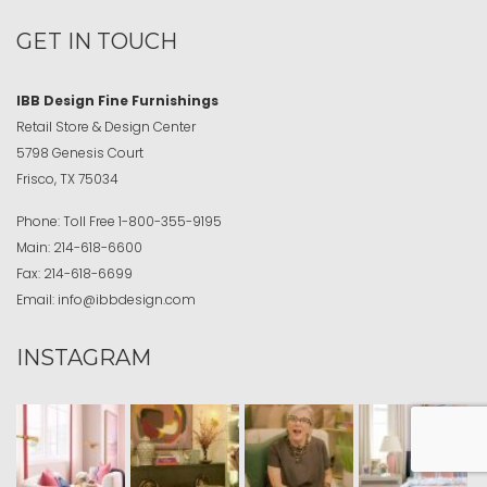
GET IN TOUCH
IBB Design Fine Furnishings
Retail Store & Design Center
5798 Genesis Court
Frisco, TX 75034
Phone:
Toll Free
1-800-355-9195
Main:
214-618-6600
Fax:
214-618-6699
Email:
info@ibbdesign.com
INSTAGRAM