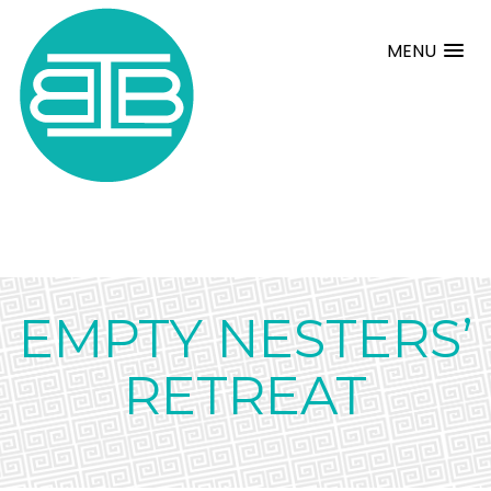
MENU
EMPTY NESTERS’
RETREAT