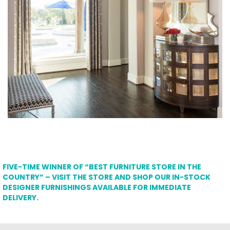
FIVE-TIME WINNER OF “BEST FURNITURE STORE IN THE
COUNTRY” – VISIT THE STORE AND SHOP OUR IN-STOCK
DESIGNER FURNISHINGS AVAILABLE FOR IMMEDIATE
DELIVERY.