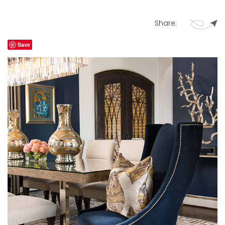
Share:
Save