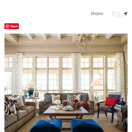
Share:
Save