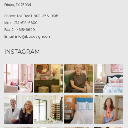
Frisco, TX 75034
Phone:
Toll Free
1-800-355-9195
Main:
214-618-6600
Fax:
214-618-6699
Email:
info@ibbdesign.com
INSTAGRAM