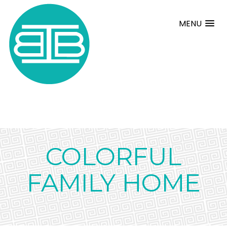
MENU
COLORFUL
FAMILY HOME