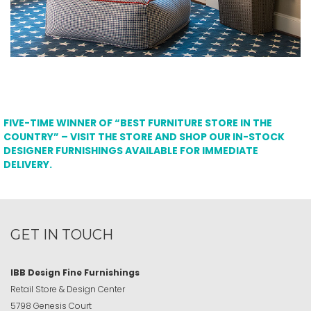
FIVE-TIME WINNER OF “BEST FURNITURE STORE IN THE
COUNTRY” – VISIT THE STORE AND SHOP OUR IN-STOCK
DESIGNER FURNISHINGS AVAILABLE FOR IMMEDIATE
DELIVERY.
GET IN TOUCH
IBB Design Fine Furnishings
Retail Store & Design Center
5798 Genesis Court