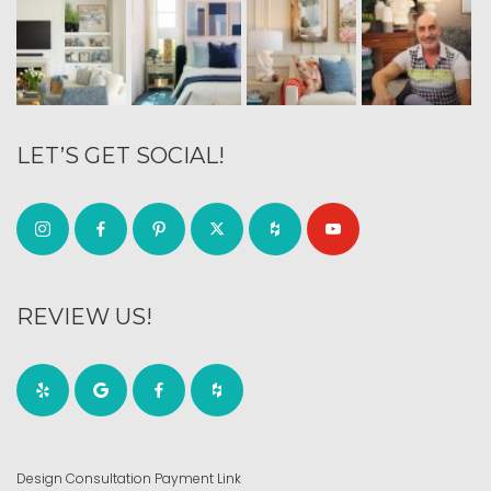
LET’S GET SOCIAL!
REVIEW US!
Design Consultation Payment Link